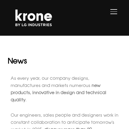
TOGGL
News
As every year, our company designs,
manufactures and markets numerous
new
products, innovative in design and technical
quality
.
Our engineers, sales people and designers work in
constant collaboration to anticipate tomorrow's