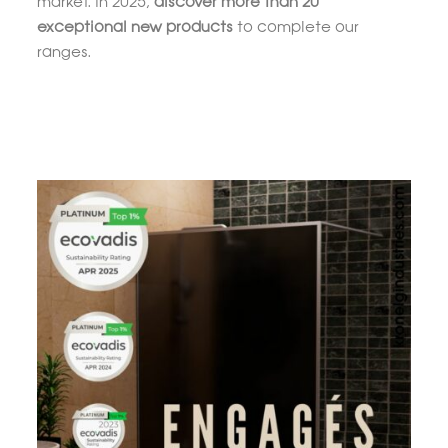
market. In 2025,
discover more than 20
exceptional new products
to complete our
ranges.