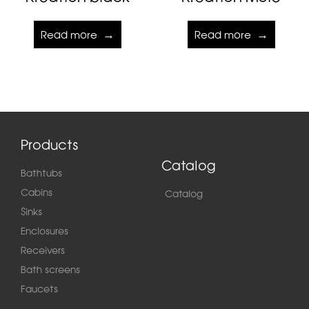
Read more
Read more
Products
Catalog
Bathtubs
Cabins
Catalog
Sinks
Enclosures
Receivers
Bath screens
Faucets