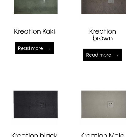
Kreation Kaki
Kreation
brown
Read more
Read more
Kreation black
Kreation Mole