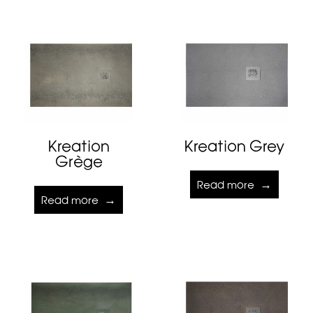
Kreation
Kreation Grey
Grège
Read more
Read more