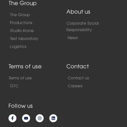
The Group
About us
The Group
Productions
Corporate Social
Responsibility
Studio Krone
News
Test laboratory
Logistics
Terms of use
Contact
Terms of use
Contact us
GTC
Careers
Follow us