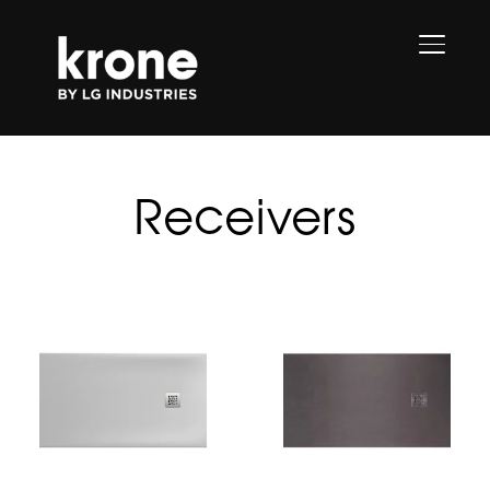
TOGGL
Receivers