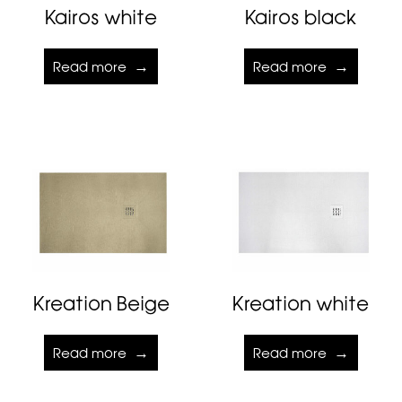
Kairos white
Kairos black
Read more
Read more
Kreation Beige
Kreation white
Read more
Read more