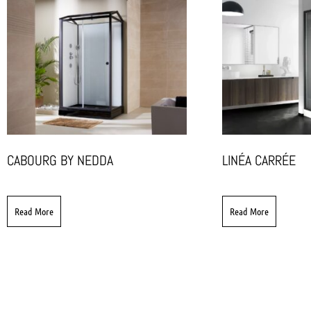
CABOURG BY NEDDA
LINÉA CARRÉE
Read More
Read More