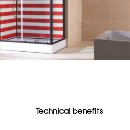
Technical benefits