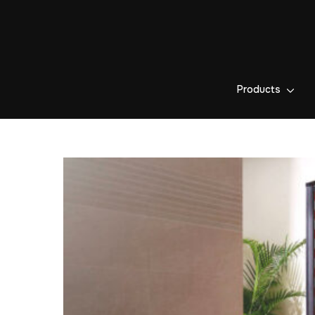
Products