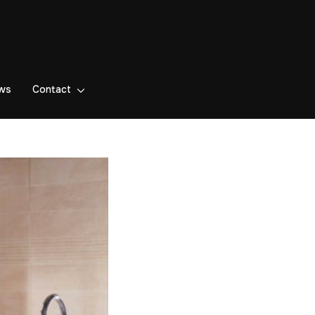
ws
Contact