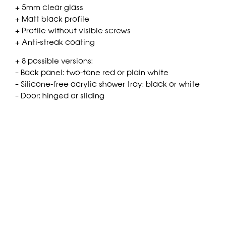
+ 5mm clear glass
+ Matt black profile
+ Profile without visible screws
+ Anti-streak coating
+ 8 possible versions:
– Back panel: two-tone red or plain white
– Silicone-free acrylic shower tray: black or white
– Door: hinged or sliding