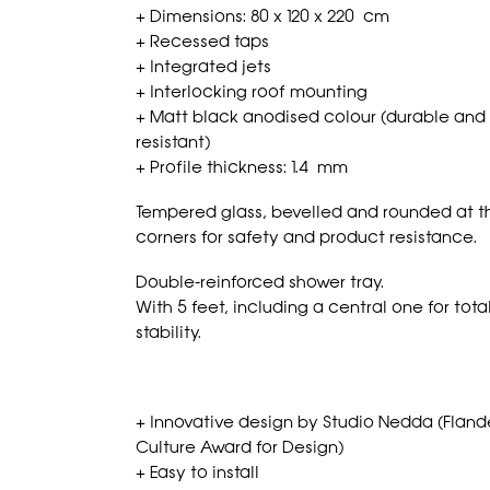
+ Dimensions: 80 x 120 x 220 cm
+ Recessed taps
+ Integrated jets
+ Interlocking roof mounting
+ Matt black anodised colour (durable and
resistant)
+ Profile thickness: 1.4 mm
Tempered glass, bevelled and rounded at t
corners for safety and product resistance.
Double-reinforced shower tray.
With 5 feet, including a central one for tota
stability.
+ Innovative design by Studio Nedda (Fland
Culture Award for Design)
+ Easy to install