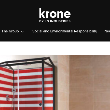
The Group
Social and Environmental Responsibility
Ne