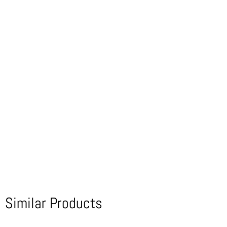
Similar Products