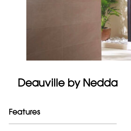
Deauville by Nedda
Features