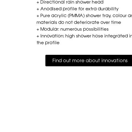
+ Directional rain shower head
+ Anodised profile for extra durability
+ Pure acrylic (PMMA) shower tray, colour 
materials do not deteriorate over time
+ Modular: numerous possibilities
+ Innovation: high shower hose integrated i
the profile
Find out more about innovations