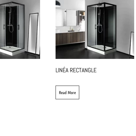
LINÉA RECTANGLE
Read More